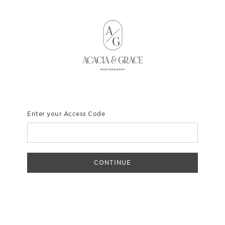
Enter your Access Code
CONTINUE