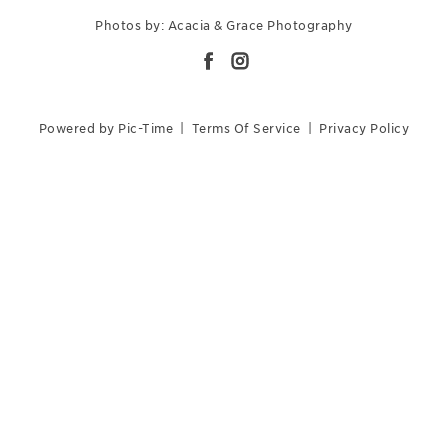
Photos by: Acacia & Grace Photography
Powered by Pic-Time
|
Terms Of Service
|
Privacy Policy